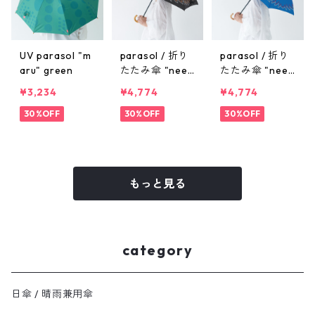
UV parasol "m
parasol / 折り
parasol / 折り
aru" green
たたみ傘 "need
たたみ傘 "need
le" black
le" blue
¥3,234
¥4,774
¥4,774
30%OFF
30%OFF
30%OFF
もっと見る
category
日傘 / 晴雨兼用傘