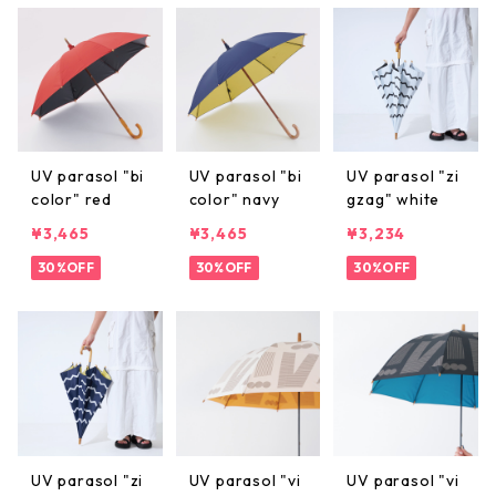
UV parasol "bi
UV parasol "bi
UV parasol "zi
color" red
color" navy
gzag" white
¥3,465
¥3,465
¥3,234
30%OFF
30%OFF
30%OFF
UV parasol "zi
UV parasol "vi
UV parasol "vi