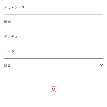
メガネケース
雨傘
ポンチョ
こども
雑貨
eco bag
dog