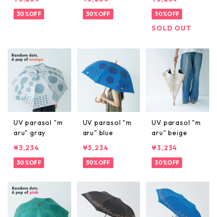
30%OFF
30%OFF
30%OFF
SOLD OUT
UV parasol "m
UV parasol "m
UV parasol "m
aru" gray
aru" blue
aru" beige
¥3,234
¥3,234
¥3,234
30%OFF
30%OFF
30%OFF