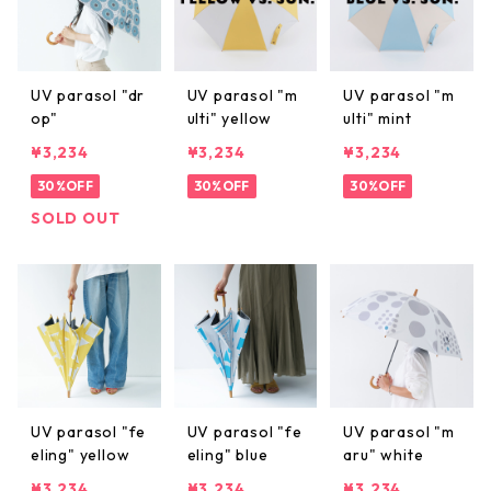
UV parasol "dr
UV parasol "m
UV parasol "m
op"
ulti" yellow
ulti" mint
¥3,234
¥3,234
¥3,234
30%OFF
30%OFF
30%OFF
SOLD OUT
UV parasol "fe
UV parasol "fe
UV parasol "m
eling" yellow
eling" blue
aru" white
¥3,234
¥3,234
¥3,234