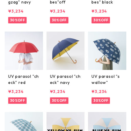
gzag" navy
bes"off
bes" black
¥3,234
¥3,234
¥3,234
30%OFF
30%OFF
30%OFF
UV parasol "ch
UV parasol "ch
UV parasol "s
eck" red
eck" navy
wallow"
¥3,234
¥3,234
¥3,234
30%OFF
30%OFF
30%OFF