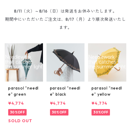
8/11（火）～8/16（日）は発送をお休みいたします。
期間中にいただいたご注文は、8/17（月）より順次発送いたし
ます。
parasol "needl
parasol "needl
parasol "needl
e" green
e" black
e" yellow
¥4,774
¥4,774
¥4,774
30%OFF
30%OFF
30%OFF
SOLD OUT