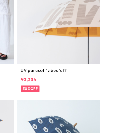
UV parasol "vibes"off
¥3,234
30%OFF