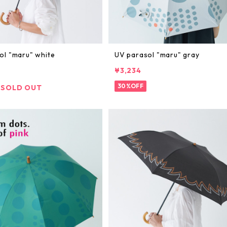
ol "maru" white
UV parasol "maru" gray
¥3,234
30%OFF
SOLD OUT