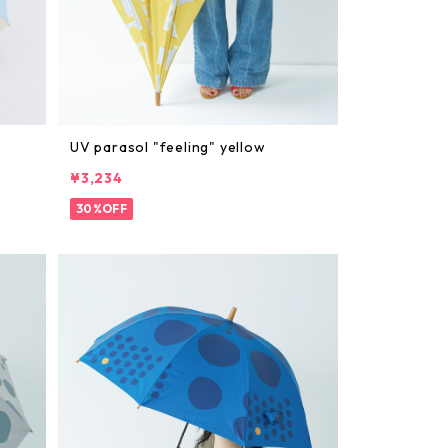
UV parasol "feeling" yellow
¥3,234
30%OFF