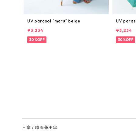
UV parasol "maru" beige
UV paras
¥3,234
¥3,234
30%OFF
30%OFF
日傘 / 晴雨兼用傘