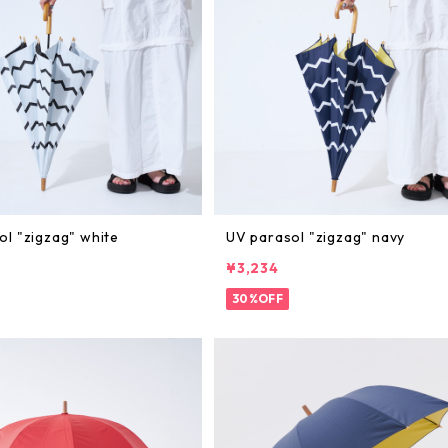
ol "zigzag" white
UV parasol "zigzag" navy
¥3,234
30%OFF