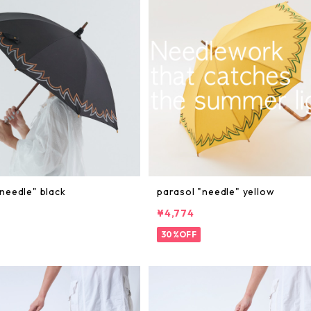
needle" black
parasol "needle" yellow
¥4,774
30%OFF