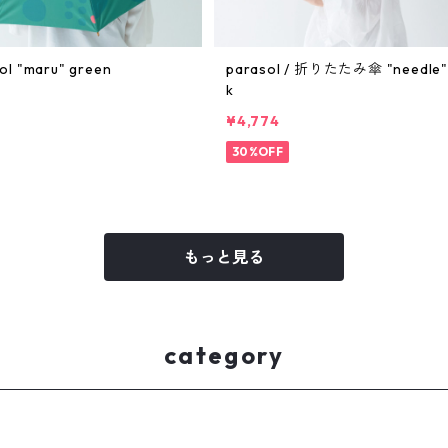
ol "maru" green
parasol / 折りたたみ傘 "needle" 
k
¥4,774
30%OFF
もっと見る
category