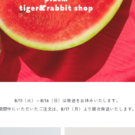
8/11（火）～8/16（日）は発送をお休みいたします。
期間中にいただいたご注文は、8/17（月）より順次発送いたします