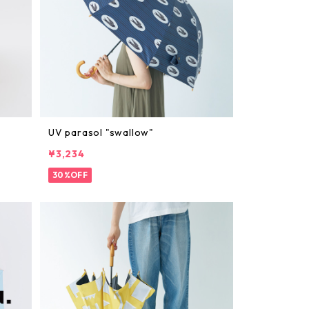
UV parasol "swallow"
¥3,234
30%OFF