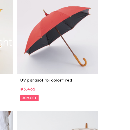
UV parasol "bi color" red
¥3,465
30%OFF