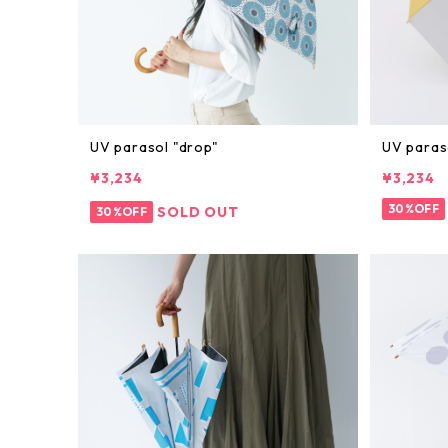
UV parasol "drop"
UV paraso
¥3,234
¥3,234
30%OFF
SOLD OUT
30%OFF