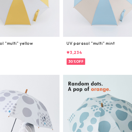
l "multi" yellow
UV parasol "multi" mint
¥3,234
30%OFF