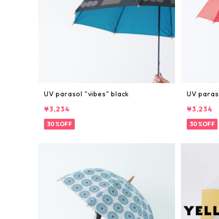
UV parasol "vibes" black
UV paras
¥3,234
¥3,234
30%OFF
30%OFF