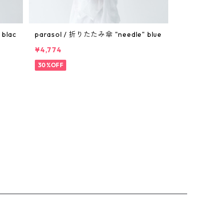
blac
parasol / 折りたたみ傘 "needle" blue
¥4,774
30%OFF