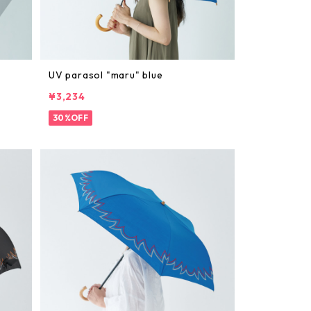
UV parasol "maru" blue
¥3,234
30%OFF