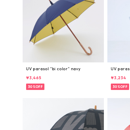
UV parasol "bi color" navy
UV paras
¥3,465
¥3,234
30%OFF
30%OFF