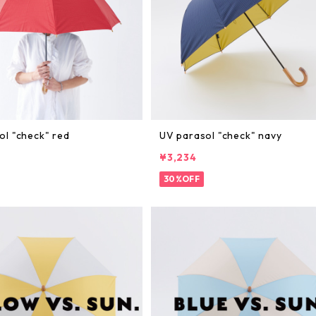
ol "check" red
UV parasol "check" navy
¥3,234
30%OFF