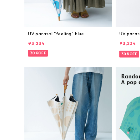
UV parasol "feeling" blue
UV paras
¥3,234
¥3,234
30%OFF
30%OFF