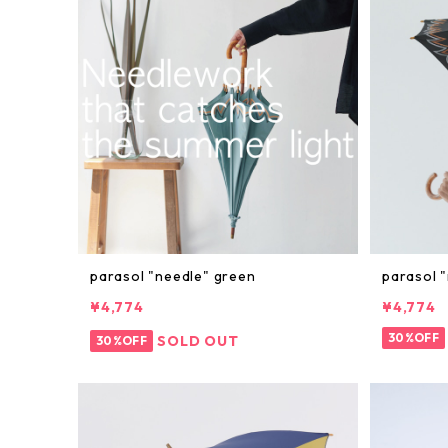
parasol "needle" green
parasol "
¥4,774
¥4,774
30%OFF
SOLD OUT
30%OFF